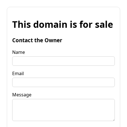
This domain is for sale
Contact the Owner
Name
Email
Message