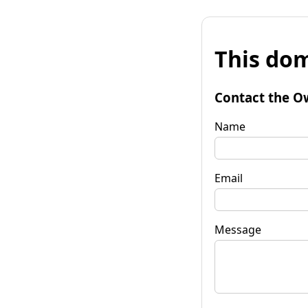
This dom
Contact the O
Name
Email
Message