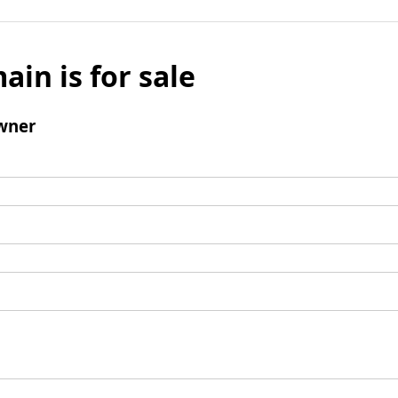
ain is for sale
wner