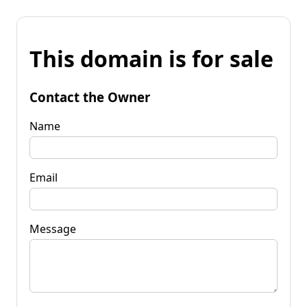
This domain is for sale
Contact the Owner
Name
Email
Message