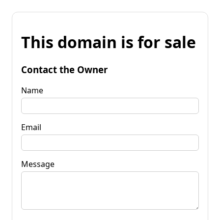
This domain is for sale
Contact the Owner
Name
Email
Message